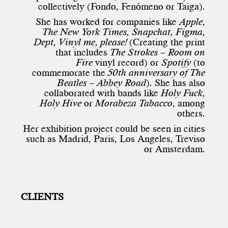
collectively (Fondo, Fenómeno or Taiga).
She has worked for companies like
Apple
,
The New York Times, Snapchat, Figma,
Dept, Vinyl me, please!
(Creating the print
that includes
The Strokes
–
Room on
Fire
vinyl record) or
Spotify
(to
commemorate the
50th anniversary of The
Beatles – Abbey Road
). She has also
collaborated with bands like
Holy Fuck,
Holy Hive
or
Morabeza Tabacco
, among
others.
Her exhibition project could be seen in cities
such as Madrid, Paris, Los Angeles, Treviso
or Amsterdam.
CLIENTS