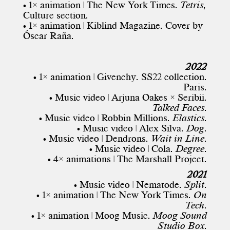
• 1× animation |
The New York Times
.
Tetris
,
Culture section.
• 1× animation | Kiblind Magazine. Cover by
Óscar Raña
.
2022
• 1× animation | Givenchy. SS22 collection.
Paris.
• Music video | Arjuna Oakes × Seribii.
Talked Faces
.
• Music video | Robbin Millions.
Elastics
.
• Music video | Alex Silva.
Dog
.
• Music video | Dendrons.
Wait in Line
.
• Music video | Cola.
Degree
.
• 4× animations | The Marshall Project.
2021
• Music video | Nematode.
Split
.
• 1× animation |
The New York Times
.
On
Tech
.
• 1× animation | Moog Music.
Moog Sound
Studio Box
.