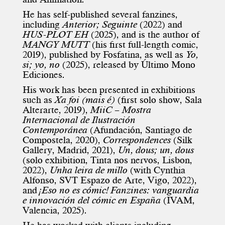
He has self-published several fanzines,
including
Anterior; Seguinte
(2022) and
HUS-PLOT EH
(2025), and is the author of
MANGY MUTT
(his first full-length comic,
2019), published by Fosfatina, as well as
Yo,
si; yo, no
(2025), released by Último Mono
Ediciones.
His work has been presented in exhibitions
such as
Xa foi (mais é)
(first solo show, Sala
Alterarte, 2019),
MiiC – Mostra
Internacional de Ilustración
Contemporánea
(Afundación, Santiago de
Compostela, 2020),
Correspondences
(Silk
Gallery, Madrid, 2021),
Un, dous; un, dous
(solo exhibition, Tinta nos nervos, Lisbon,
2022),
Unha leira de millo
(with
Cynthia
Alfonso
, SVT Espazo de Arte, Vigo, 2022),
and
¡Eso no es cómic! Fanzines: vanguardia
e innovación del cómic en España
(IVAM,
Valencia, 2025).