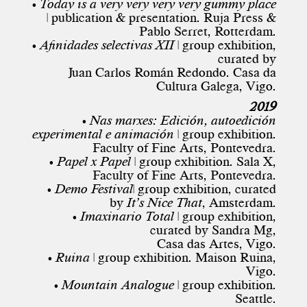
• Today is a very very very very gummy place
| publication & presentation. Ruja Press &
Pablo Serret, Rotterdam.
• Afinidades selectivas XII
| group exhibition,
curated by
Juan Carlos Román Redondo. Casa da
Cultura Galega, Vigo.
2019
• Nas marxes: Edición, autoedición
experimental e animación
| group exhibition.
Faculty of Fine Arts, Pontevedra.
• Papel x Papel
| group exhibition. Sala X,
Faculty of Fine Arts, Pontevedra.
• Demo Festival
| group exhibition, curated
by
It’s Nice That
, Amsterdam.
• Imaxinario Total
| group exhibition,
curated by Sandra Mg,
Casa das Artes, Vigo.
• Ruina
| group exhibition. Maison Ruina,
Vigo.
• Mountain Analogue
| group exhibition.
Seattle.