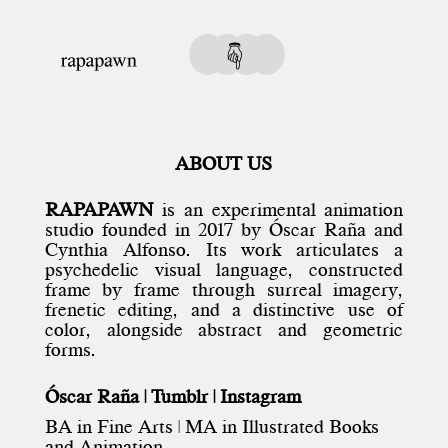
ABOUT US
RAPAPAWN
is an experimental animation
studio founded in 2017 by
Óscar Raña
and
Cynthia Alfonso
. Its work articulates a
psychedelic visual language, constructed
frame by frame through surreal imagery,
frenetic editing, and a distinctive use of
color, alongside abstract and geometric
forms.
Óscar Raña |
Tumblr
|
Instagram
BA in Fine Arts | MA in Illustrated Books
and Animation.