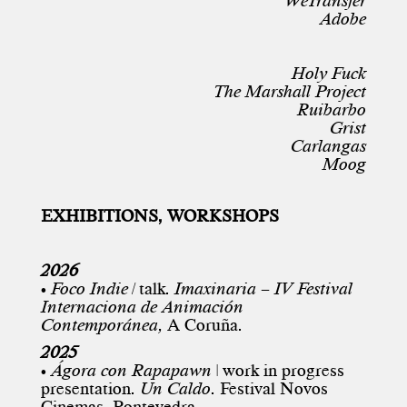
WeTransfer
Adobe
Holy Fuck
The Marshall Project
Ruibarbo
Grist
Carlangas
Moog
EXHIBITIONS, WORKSHOPS
2026
•
Foco Indie
|
talk.
Imaxinaria –
IV Festival
Internaciona de Animación
Contemporánea,
A Coruña.
2025
•
Ágora con Rapapawn
| work in progress
presentation.
Un Caldo
.
Festival Novos
Cinemas
, Pontevedra.