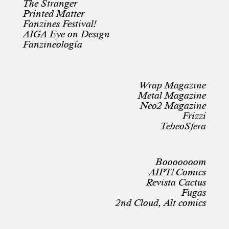
The Stranger
Printed Matter
Fanzines Festival!
AIGA Eye on Design
Fanzineología
Wrap Magazine
Metal Magazine
Neo2 Magazine
Frizzi
TebeoSfera
Booooooom
AIPT! Comics
Revista Cactus
Fugas
2nd Cloud, Alt comics