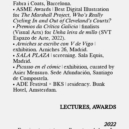
Fabra i Coats, Barcelona.
• ASME Awards | Best Digital Illustration
for
The Marshall Project
,
Who’s Really
Cycling In and Out of Cleveland’s Courts?
•
Premios da Crítica Galicia
| finalists
(Visual Arts) for
Unha leira de millo
(SVT
Espazo de Arte, 2022).
•
Arniches se escribe con V de Vigo
|
exhibition. Arniches 26, Madrid.
•
SALA PLAZA
| screening. Sala Equis,
Madrid.
•
Picasso en el cómic
| exhibition, curated by
Asier Mensuro. Sede Afundación, Santiago
de Compostela.
• ADE Festival × BKS | residency. Bunk
Hotel, Amsterdam.
LECTURES, AWARDS
2022