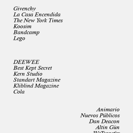
Givenchy
La Casa Encendida
The New York Times
Koosim
Bandcamp
Lego
DEEWEE
Best Kept Secret
Kern Studio
Standart Magazine
Kliblind Magazine
Cola
Animario
Nuevos Públicos
Dan Deacon
Altin Gün