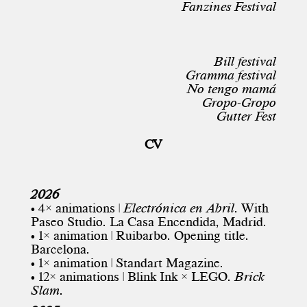
Fanzines Festival
Bill festival
Gramma festival
No tengo mamá
Gropo-Gropo
Gutter Fest
CV
2026
• 4× animations |
Electrónica en Abril
. With
Paseo Studio. La Casa Encendida, Madrid.
• 1× animation | Ruibarbo. Opening title.
Barcelona.
• 1× animation | Standart Magazine.
• 12× animations | Blink Ink × LEGO.
Brick
Slam
.