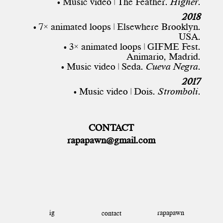
• Music video | The Feather.
Higher
.
2018
• 7× animated loops | Elsewhere Brooklyn.
USA.
• 3× animated loops | GIFME Fest.
Animario, Madrid.
• Music video | Seda.
Cueva Negra
.
2017
• Music video | Dois.
Stromboli
.
CONTACT
rapapawn@gmail.com
ig
rapapawn
contact