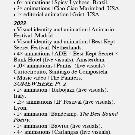
• 6× animations | Spicy Lychees. Brazil.
• 3× animations | Ciao Ciao Marimbad. USA.
• 1× editorial animation | Grist. USA.
2023
• Visual identity and animation | Animario
Festival. Madrid.
• Visual identity and animation |
Best Kept
Secret Festival
. Netherlands.
• 4× animations | ADE × Best Kept Secret ×
Bunk Hotel (live visuals). Amsterdam.
• 10× animations |
Pantis
. (live visuals)
Curtocircuito
, Santiago de Compostela.
• Music video | The Painters.
SOMEWHERE Pt. 2.
• 1× animation | Turbojazz (live visuals).
Italy.
• 15× animations | IF Festival (live visuals).
Lyon.
• 1× animation | Bandcamp.
The Best Sound
Poetry
.
• 1× animation | Bawrut (live visuals).
• 4× animations |
Carlangas
(live visuals).