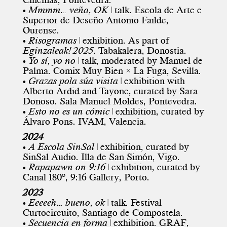
•
Mmmm… veña, OK
| talk. Escola de Arte e
Superior de Deseño Antonio Failde,
Ourense.
•
Risogramas
| exhibition. As part of
Eginzaleak! 2025
. Tabakalera, Donostia.
•
Yo sí, yo no
| talk, moderated by Manuel de
Palma. Comix Muy Bien × La Fuga, Sevilla.
•
Grazas pola súa visita
| exhibition with
Alberto Ardid and Tayone, curated by Sara
Donoso. Sala Manuel Moldes, Pontevedra.
•
Esto no es un cómic
| exhibition, curated by
Álvaro Pons. IVAM, Valencia.
2024
•
A Escola SinSal
| exhibition, curated by
SinSal Audio. Illa de San Simón, Vigo.
•
Rapapawn on 9:16
| exhibition, curated by
Canal 180º, 9:16 Gallery, Porto.
2023
•
Eeeeeh… bueno, ok
| talk.
Festival
Curtocircuito
, Santiago de Compostela.
•
Secuencia en forma
| exhibition. GRAF,