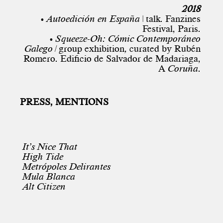
2018
• Autoedición en España
| talk. Fanzines
Festival, Paris.
• Squeeze-Oh: Cómic Contemporáneo
Galego |
group exhibition
,
curated by Rubén
Romero. Edificio de Salvador de Madariaga,
A
Coruña.
PRESS, MENTIONS
It’s Nice That
High Tide
Metrópoles Delirantes
Mula Blanca
Alt Citizen