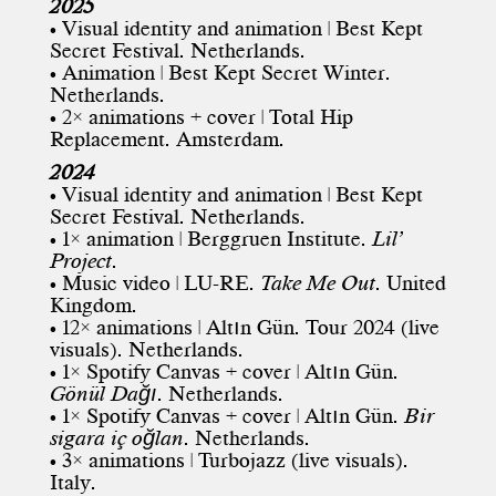
2025
• Visual identity and animation |
Best Kept
Secret Festival
. Netherlands.
• Animation | Best Kept Secret Winter.
Netherlands.
• 2× animations + cover | Total Hip
Replacement. Amsterdam.
2024
• Visual identity and animation |
Best Kept
Secret Festival
. Netherlands.
• 1× animation | Berggruen Institute.
Lil’
Project
.
• Music video | LU-RE.
Take Me Out
. United
Kingdom.
• 12× animations |
Altın Gün
. Tour 2024 (live
visuals). Netherlands.
• 1× Spotify Canvas + cover | Altın Gün.
Gönül Dağı
. Netherlands.
• 1× Spotify Canvas + cover | Altın Gün.
Bir
sigara iç oğlan
. Netherlands.
• 3× animations | Turbojazz (live visuals).
Italy.