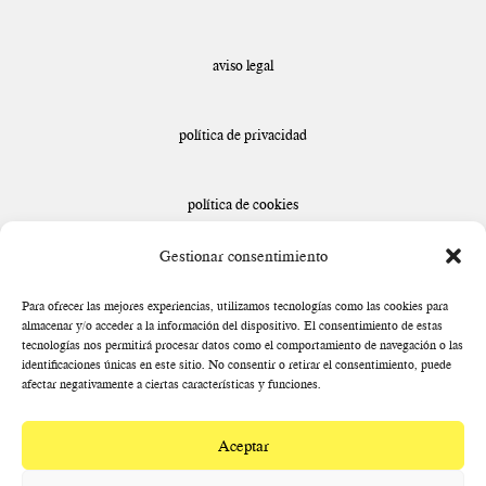
aviso legal
política de privacidad
política de cookies
Gestionar consentimiento
declaración de accesibilidad
Para ofrecer las mejores experiencias, utilizamos tecnologías como las cookies para
almacenar y/o acceder a la información del dispositivo. El consentimiento de estas
tecnologías nos permitirá procesar datos como el comportamiento de navegación o las
identificaciones únicas en este sitio. No consentir o retirar el consentimiento, puede
afectar negativamente a ciertas características y funciones.
Aceptar