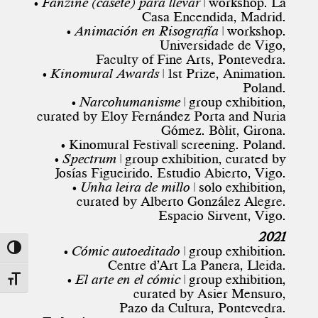
• Fanzine (casete) para llevar
| workshop. La
Casa Encendida, Madrid.
• Animación en Risografía
| workshop.
Universidade de Vigo,
Faculty of Fine Arts, Pontevedra.
• Kinomural Awards
| 1st Prize, Animation.
Poland.
• Narcohumanisme
| group exhibition,
curated by Eloy Fernández Porta and Nuria
Gómez. Bòlit, Girona.
• Kinomural Festival| screening. Poland.
• Spectrum
| group exhibition, curated by
Josías Figueirido. Estudio Abierto, Vigo.
• Unha leira de millo
| solo exhibition,
curated by Alberto González Alegre.
Espacio Sirvent, Vigo.
2021
• Cómic autoeditado
| group exhibition.
Toggle High Contrast
Centre d’Art La Panera, Lleida.
• El arte en el cómic
| group exhibition,
Toggle Font size
curated by Asier Mensuro,
Pazo da Cultura, Pontevedra.