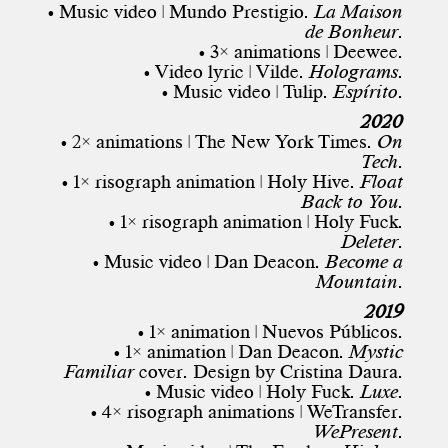
• Music video | Mundo Prestigio.
La Maison
de Bonheur
.
• 3× animations | Deewee.
• Video lyric | Vilde.
Holograms
.
• Music video | Tulip.
Espírito
.
2020
• 2× animations |
The New York Times
.
On
Tech
.
• 1× risograph animation | Holy Hive.
Float
Back to You
.
• 1× risograph animation | Holy Fuck.
Deleter
.
• Music video | Dan Deacon.
Become a
Mountain
.
2019
• 1× animation | Nuevos Públicos.
• 1× animation | Dan Deacon.
Mystic
Familiar
cover. Design by
Cristina Daura
.
• Music video | Holy Fuck.
Luxe
.
• 4× risograph animations | WeTransfer.
WePresent
.