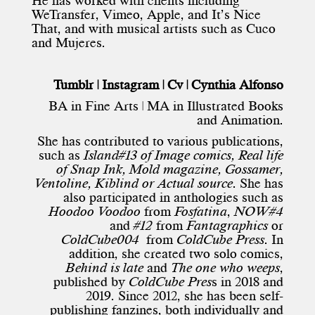
He has worked with clients including
WeTransfer, Vimeo, Apple, and It’s Nice
That, and with musical artists such as Cuco
and Mujeres.
Tumblr
|
Instagram
|
Cv
| Cynthia Alfonso
BA in Fine Arts | MA in Illustrated Books
and Animation.
She has contributed to various publications,
such as
Island#13 of Image comics, Real life
of Snap Ink, Mold magazine, Gossamer,
Ventoline, Kiblind or Actual source.
She has
also participated in anthologies such as
Hoodoo Voodoo
from
Fosfatina
,
NOW#4
and
#12
from
Fantagraphics
or
ColdCube004
from
ColdCube
Press
. In
addition, she created two solo comics,
Behind is late
and
The one who weeps
,
published by
ColdCube Pres
s in 2018 and
2019. Since 2012, she has been self-
publishing fanzines, both individually and