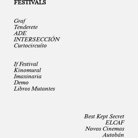
FESTIVALS
Graf
Tenderete
ADE
INTERSECCIÓN
Curtocircuíto
If Festival
Kinomural
Imaxinaria
Demo
Libros Mutantes
Best Kept Secret
ELCAF
Novos Cinemas
Autobán