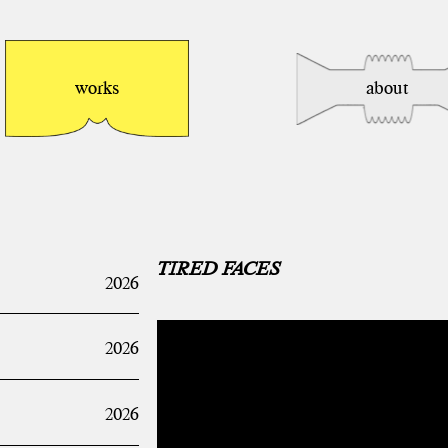
works
about
TIRED FACES
2026
2026
2026