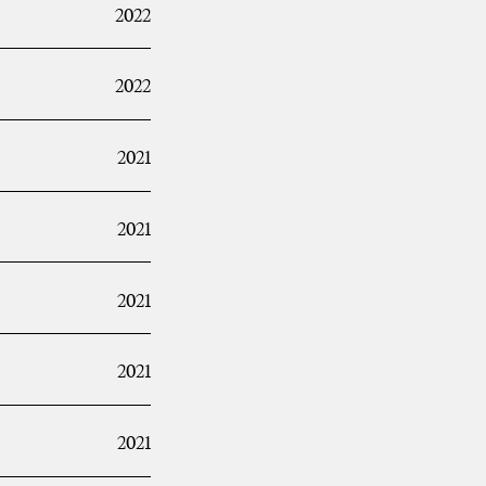
2022
2022
2021
2021
2021
2021
2021