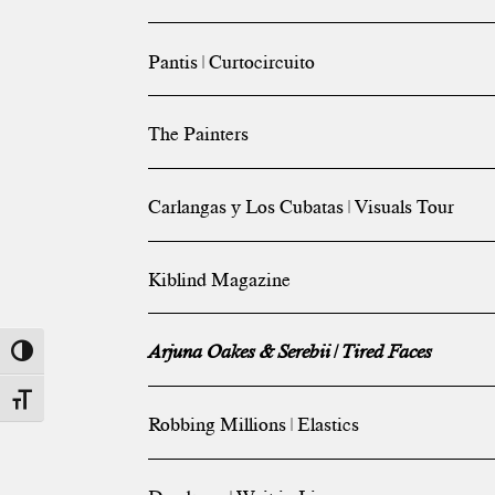
Pantis | Curtocircuito
The Painters
Carlangas y Los Cubatas | Visuals Tour
Kiblind Magazine
Arjuna Oakes & Serebii | Tired Faces
Toggle High Contrast
Toggle Font size
Robbing Millions | Elastics