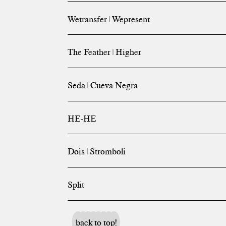
Wetransfer | Wepresent
The Feather | Higher
Seda | Cueva Negra
HE-HE
Dois | Stromboli
Split
back to top!