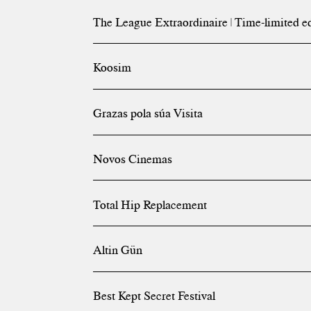
The League Extraordinaire | Time-limited e
Koosim
Grazas pola súa Visita
Novos Cinemas
Total Hip Replacement
Altin Gün
Best Kept Secret Festival