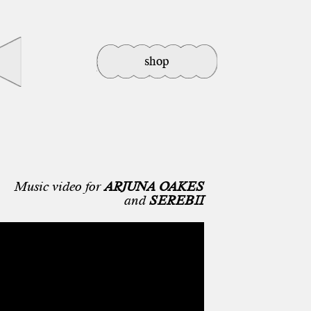
shop
Music video for
ARJUNA OAKES
and
SEREBII