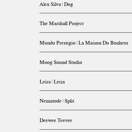
Alex Silva | Dog
The Marshall Project
Mundo Prestigio | La Maison Du Bonheur
Moog Sound Studio
Leira | Leria
Nematode | Split
Deewee Teevee