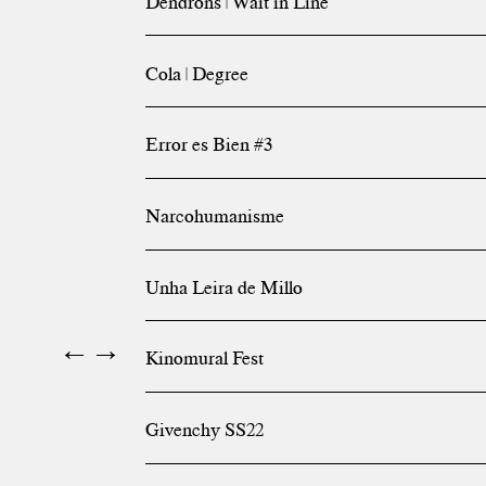
Dendrons | Wait in Line
Cola | Degree
Error es Bien #3
Narcohumanisme
Unha Leira de Millo
←
→
Kinomural Fest
Givenchy SS22