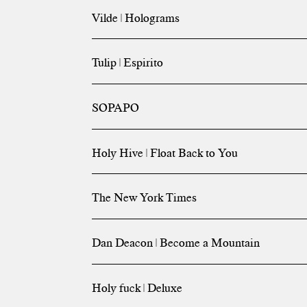
Vilde | Holograms
Tulip | Espirito
SOPAPO
Holy Hive | Float Back to You
The New York Times
Dan Deacon | Become a Mountain
Holy fuck | Deluxe