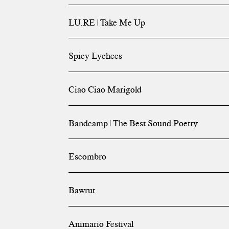
LU.RE | Take Me Up
Spicy Lychees
Ciao Ciao Marigold
Bandcamp | The Best Sound Poetry
Escombro
Bawrut
Animario Festival