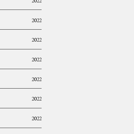
2022
2022
2022
2022
2022
2022
2022