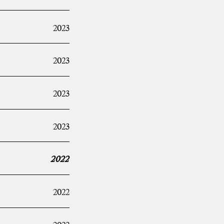
2023
2023
2023
2023
2022
2022