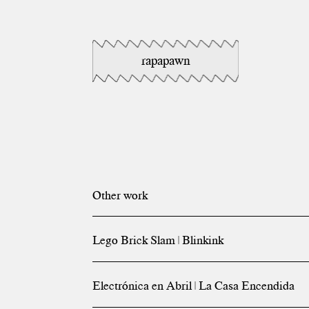
rapapawn
Other work
Lego Brick Slam | Blinkink
Electrónica en Abril | La Casa Encendida