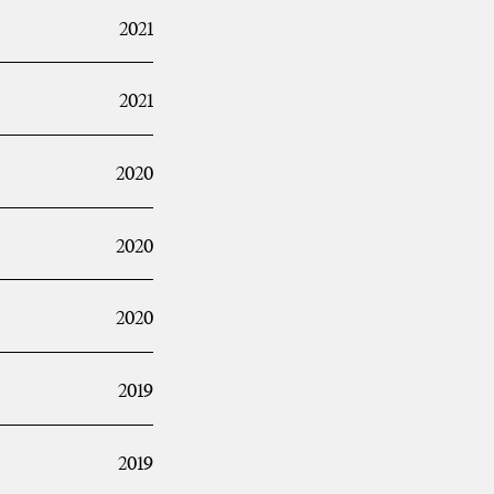
2021
2021
2020
2020
2020
2019
2019