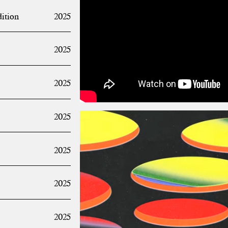
dition
2025
2025
2025
2025
2025
2025
2025