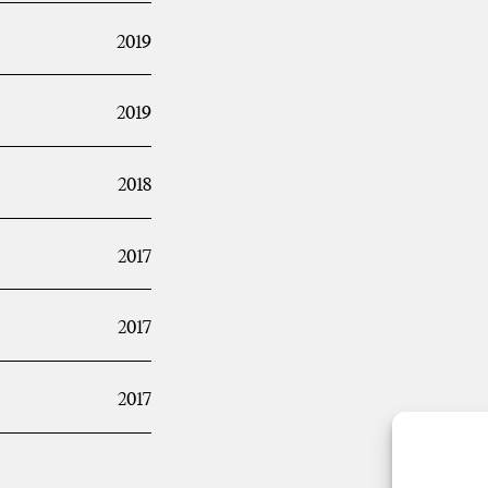
2019
2019
2018
2017
2017
2017