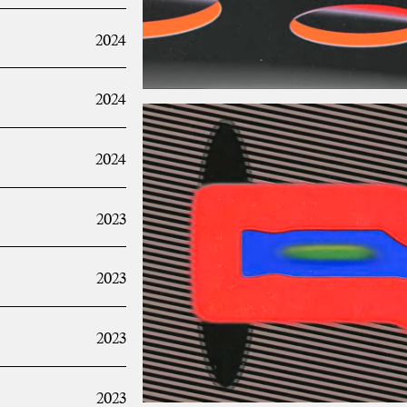
2024
2024
2024
2023
2023
2023
2023