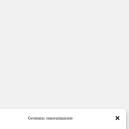
Gestionar consentimiento