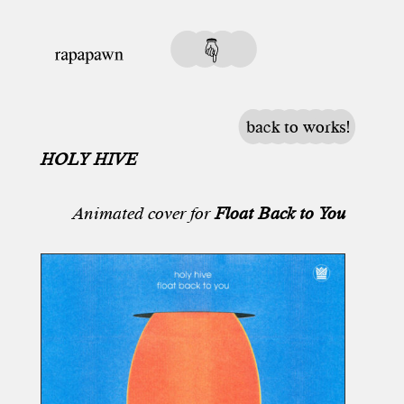
back to works!
HOLY HIVE
Animated cover for
Float Back to You