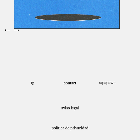
←
→
ig
rapapawn
contact
aviso legal
política de privacidad