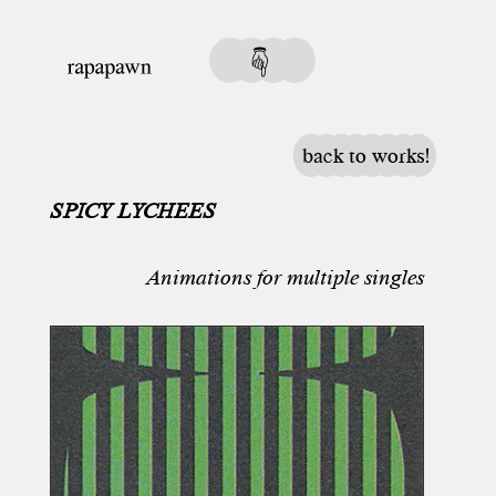
back to works!
SPICY LYCHEES
Animations for multiple singles