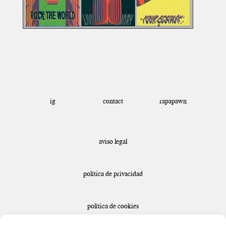
ig
rapapawn
contact
aviso legal
política de privacidad
política de cookies