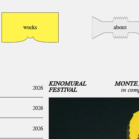
works
about
KINOMURAL
MONTE
,
2026
FESTIVAL
in com
2026
2026