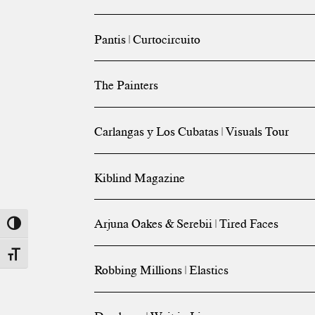
Pantis | Curtocircuito
The Painters
Carlangas y Los Cubatas | Visuals Tour
Kiblind Magazine
Arjuna Oakes & Serebii | Tired Faces
Toggle High Contrast
Toggle Font size
Robbing Millions | Elastics