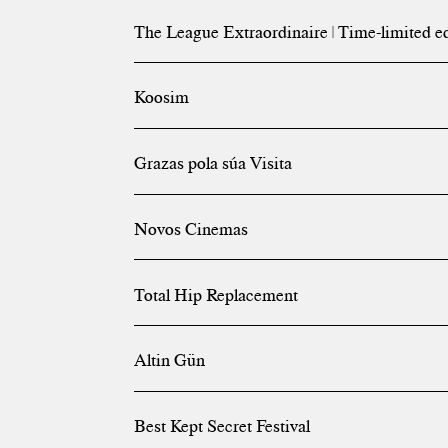
The League Extraordinaire | Time-limited e
Koosim
Grazas pola súa Visita
Novos Cinemas
Total Hip Replacement
Altin Gün
Best Kept Secret Festival