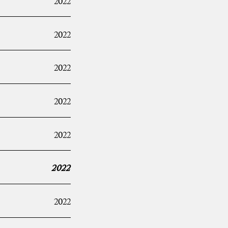
2022
2022
2022
2022
2022
2022
2022