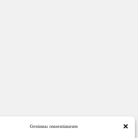
Gestionar consentimiento