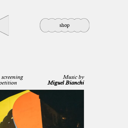
shop
screening
Music by
petition
Miguel Bianchi