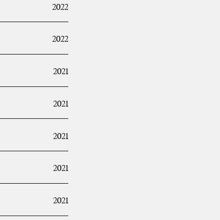
2022
2022
2021
2021
2021
2021
2021