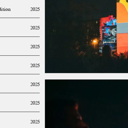
dition
2025
2025
2025
2025
2025
2025
2025