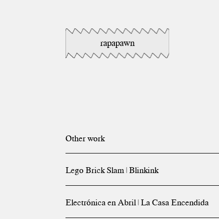
rapapawn
Other work
Lego Brick Slam | Blinkink
Electrónica en Abril | La Casa Encendida