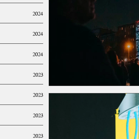
2024
2024
2024
2023
2023
2023
2023