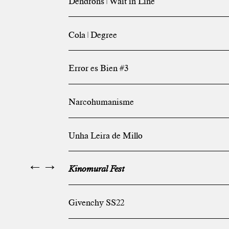
Dendrons | Wait in Line
Cola | Degree
Error es Bien #3
Narcohumanisme
Unha Leira de Millo
←
→
Kinomural Fest
Givenchy SS22