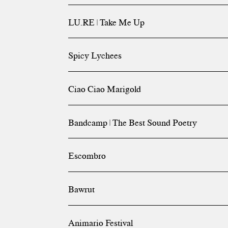
LU.RE | Take Me Up
Spicy Lychees
Ciao Ciao Marigold
Bandcamp | The Best Sound Poetry
Escombro
Bawrut
Animario Festival