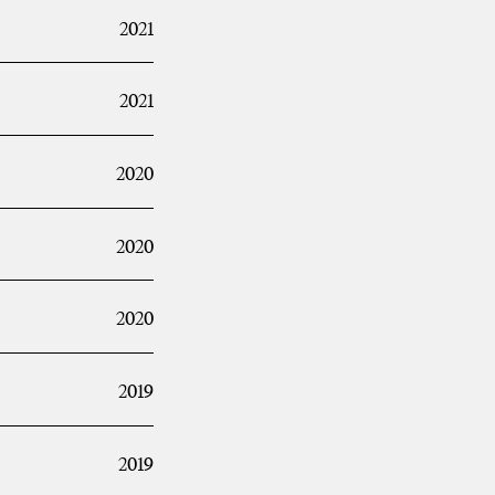
2021
2021
2020
2020
2020
2019
2019