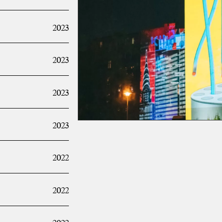
2023
2023
2023
2023
2022
2022