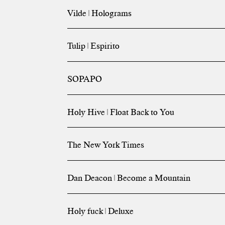
Vilde | Holograms
Tulip | Espirito
SOPAPO
Holy Hive | Float Back to You
The New York Times
Dan Deacon | Become a Mountain
Holy fuck | Deluxe