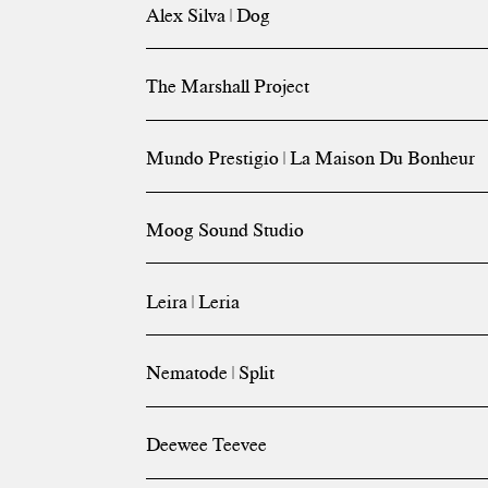
Alex Silva | Dog
The Marshall Project
Mundo Prestigio | La Maison Du Bonheur
Moog Sound Studio
Leira | Leria
Nematode | Split
Deewee Teevee