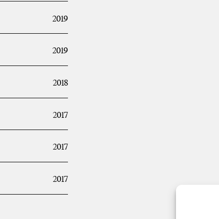
2019
2019
2018
2017
2017
2017