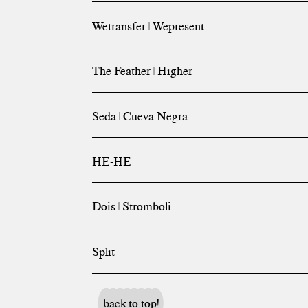
Wetransfer | Wepresent
The Feather | Higher
Seda | Cueva Negra
HE-HE
Dois | Stromboli
Split
back to top!